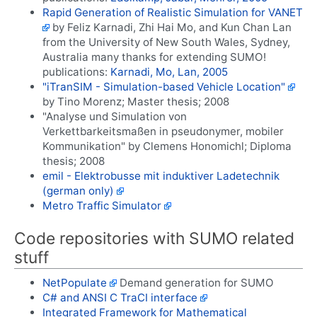
Rapid Generation of Realistic Simulation for VANET
by Feliz Karnadi, Zhi Hai Mo, and Kun Chan Lan
from the University of New South Wales, Sydney,
Australia many thanks for extending SUMO!
publications:
Karnadi, Mo, Lan, 2005
"iTranSIM - Simulation-based Vehicle Location"
by Tino Morenz; Master thesis; 2008
"Analyse und Simulation von
Verkettbarkeitsmaßen in pseudonymer, mobiler
Kommunikation" by Clemens Honomichl; Diploma
thesis; 2008
emil - Elektrobusse mit induktiver Ladetechnik
(german only)
Metro Traffic Simulator
Code repositories with SUMO related
stuff
NetPopulate
Demand generation for SUMO
C# and ANSI C TraCI interface
Integrated Framework for Mathematical