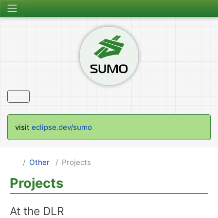
visit
eclipse.dev/sumo
Other
Projects
Projects
At the DLR