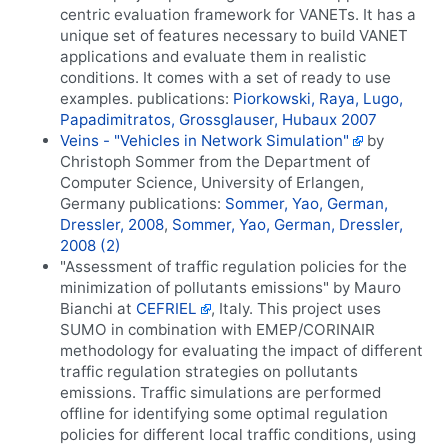
centric evaluation framework for VANETs. It has a
unique set of features necessary to build VANET
applications and evaluate them in realistic
conditions. It comes with a set of ready to use
examples. publications:
Piorkowski, Raya, Lugo,
Papadimitratos, Grossglauser, Hubaux 2007
Veins - "Vehicles in Network Simulation"
by
Christoph Sommer from the Department of
Computer Science, University of Erlangen,
Germany publications:
Sommer, Yao, German,
Dressler, 2008
,
Sommer, Yao, German, Dressler,
2008 (2)
"Assessment of traffic regulation policies for the
minimization of pollutants emissions" by Mauro
Bianchi at
CEFRIEL
, Italy. This project uses
SUMO in combination with EMEP/CORINAIR
methodology for evaluating the impact of different
traffic regulation strategies on pollutants
emissions. Traffic simulations are performed
offline for identifying some optimal regulation
policies for different local traffic conditions, using