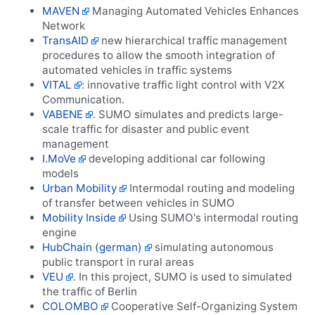
MAVEN
Managing Automated Vehicles Enhances
Network
TransAID
new hierarchical traffic management
procedures to allow the smooth integration of
automated vehicles in traffic systems
VITAL
: innovative traffic light control with V2X
Communication.
VABENE
. SUMO simulates and predicts large-
scale traffic for disaster and public event
management
I.MoVe
developing additional car following
models
Urban Mobility
Intermodal routing and modeling
of transfer between vehicles in SUMO
Mobility Inside
Using SUMO's intermodal routing
engine
HubChain (german)
simulating autonomous
public transport in rural areas
VEU
. In this project, SUMO is used to simulated
the traffic of Berlin
COLOMBO
Cooperative Self-Organizing System