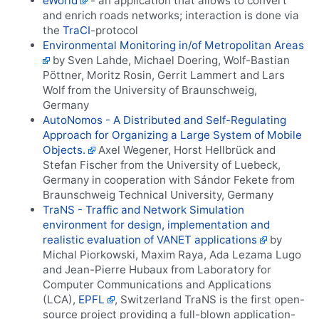
eWorld
- an application that allows to convert
and enrich roads networks; interaction is done via
the
TraCI
-protocol
Environmental Monitoring in/of Metropolitan Areas
by Sven Lahde, Michael Doering, Wolf-Bastian
Pöttner, Moritz Rosin, Gerrit Lammert and Lars
Wolf from the University of Braunschweig,
Germany
AutoNomos - A Distributed and Self-Regulating
Approach for Organizing a Large System of Mobile
Objects.
Axel Wegener, Horst Hellbrück and
Stefan Fischer from the University of Luebeck,
Germany in cooperation with Sándor Fekete from
Braunschweig Technical University, Germany
TraNS - Traffic and Network Simulation
environment for design, implementation and
realistic evaluation of VANET applications
by
Michal Piorkowski, Maxim Raya, Ada Lezama Lugo
and Jean-Pierre Hubaux from Laboratory for
Computer Communications and Applications
(LCA),
EPFL
, Switzerland TraNS is the first open-
source project providing a full-blown application-