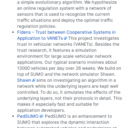
a simple evolutionary algorithm. We hypothesize
an online regulation system with a network of
sensors that is used to recognize the current
traffic situations and deploy the optimal traffic
regulation policies.
Fidens – Trust between Cooperative Systems in
Application to VANETs
This project investigates
trust in vehicular networks (VANETs). Besides the
trust research, it features a simulation
environment for large scale vehicular network
applications. Our typical scenario involves about
13000 vehicles per day over 26 weeks. We build on
top of SUMO and the network simulator Shawn.
Shawn
aims on investigating an algorithm in a
network while the underlying layers are kept well
controlled. To do so, it simulates the effects of the
underlying layers, not their protocols in detail. This
makes it especially fast and suitable for
application developers.
PedSUMO
: PedSUMO is an enhancement to
SUMO that explores the dynamic interaction