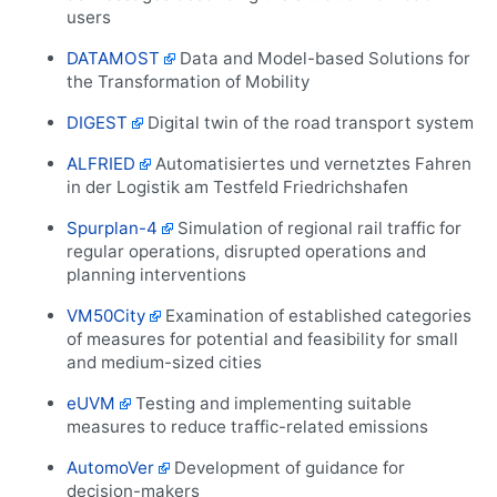
users
DATAMOST
Data and Model-based Solutions for
the Transformation of Mobility
DIGEST
Digital twin of the road transport system
ALFRIED
Automatisiertes und vernetztes Fahren
in der Logistik am Testfeld Friedrichshafen
Spurplan-4
Simulation of regional rail traffic for
regular operations, disrupted operations and
planning interventions
VM50City
Examination of established categories
of measures for potential and feasibility for small
and medium-sized cities
eUVM
Testing and implementing suitable
measures to reduce traffic-related emissions
AutomoVer
Development of guidance for
decision-makers