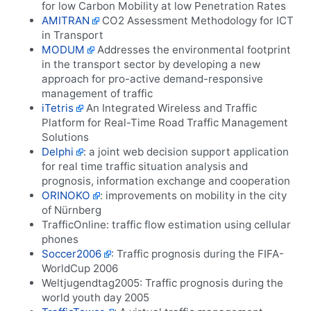
for low Carbon Mobility at low Penetration Rates
AMITRAN
CO2 Assessment Methodology for ICT
in Transport
MODUM
Addresses the environmental footprint
in the transport sector by developing a new
approach for pro-active demand-responsive
management of traffic
iTetris
An Integrated Wireless and Traffic
Platform for Real-Time Road Traffic Management
Solutions
Delphi
: a joint web decision support application
for real time traffic situation analysis and
prognosis, information exchange and cooperation
ORINOKO
: improvements on mobility in the city
of Nürnberg
TrafficOnline: traffic flow estimation using cellular
phones
Soccer2006
: Traffic prognosis during the FIFA-
WorldCup 2006
Weltjugendtag2005: Traffic prognosis during the
world youth day 2005