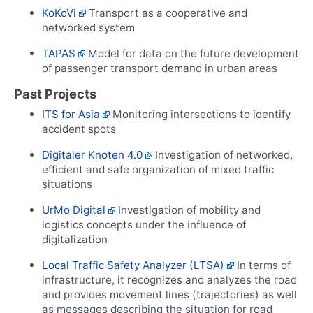
KoKoVi
Transport as a cooperative and
networked system
TAPAS
Model for data on the future development
of passenger transport demand in urban areas
Past Projects
ITS for Asia
Monitoring intersections to identify
accident spots
Digitaler Knoten 4.0
Investigation of networked,
efficient and safe organization of mixed traffic
situations
UrMo Digital
Investigation of mobility and
logistics concepts under the influence of
digitalization
Local Traffic Safety Analyzer (LTSA)
In terms of
infrastructure, it recognizes and analyzes the road
and provides movement lines (trajectories) as well
as messages describing the situation for road