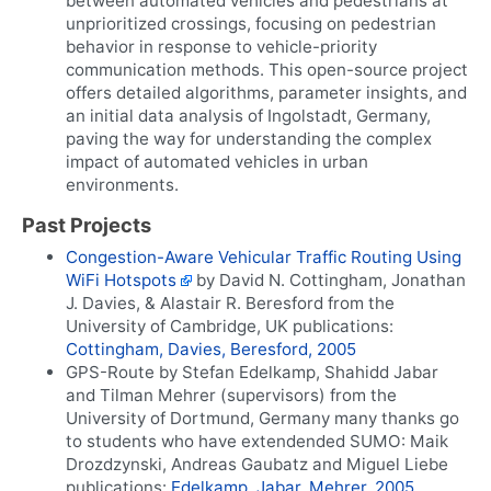
between automated vehicles and pedestrians at
unprioritized crossings, focusing on pedestrian
behavior in response to vehicle-priority
communication methods. This open-source project
offers detailed algorithms, parameter insights, and
an initial data analysis of Ingolstadt, Germany,
paving the way for understanding the complex
impact of automated vehicles in urban
environments.
Past Projects
Congestion-Aware Vehicular Traffic Routing Using
WiFi Hotspots
by David N. Cottingham, Jonathan
J. Davies, & Alastair R. Beresford from the
University of Cambridge, UK publications:
Cottingham, Davies, Beresford, 2005
GPS-Route by Stefan Edelkamp, Shahidd Jabar
and Tilman Mehrer (supervisors) from the
University of Dortmund, Germany many thanks go
to students who have extendended SUMO: Maik
Drozdzynski, Andreas Gaubatz and Miguel Liebe
publications:
Edelkamp, Jabar, Mehrer, 2005