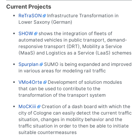
Current Projects
ReTraSON
Infrastructure Transformation in
Lower Saxony (German)
SHOW
shows the integration of fleets of
automated vehicles in public transport, demand-
responsive transport (DRT), Mobility a Service
(MaaS) and Logistics as a Service (LaaS) schemes
Spurplan
SUMO is being expanded and improved
in various areas for modeling rail traffic
VMo4Orte
Development of solution modules
that can be used to contribute to the
transformation of the transport system
MoCKiii
Creation of a dash board with which the
city of Cologne can easily detect the current traffic
situation, changes in mobility behavior and the
traffic situation in order to then be able to initiate
suitable countermeasures