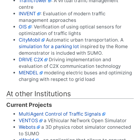
TrafficTower
: A virtual traffic management
centre
INVENT
: Evaluation of modern traffic
management approaches
OIS
: Verification of using optical sensors for
optimization of traffic lights
CityMobil
Automatic urban transportation. A
simulation for a parking lot
inspired by the Rome
demonstrator is included with SUMO.
DRIVE C2X
Driving implementation and
evaluation of C2X communication technology
MENDEL
modeling electric buses and optimizing
charging with respect to grid load
At other Institutions
Current Projects
MultiAgent Control of Traffic Signals
VENTOS
a VEhicular NeTwork Open Simulator
Webots
a 3D physics robot simulator connected
to SUMO