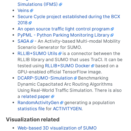
Simulations (IFMS)
Veins
Secure Cycle project established during the BCX
2018
An open source traffic light control program
PyPML - Python Parking Monitoring Library
SAGA
- An Activity-based Multi-modal Mobility
Scenario Generator for SUMO.
RLLIB+SUMO Utils
is a connector between the
RLLIB library and SUMO that uses TraCI. It can be
tested using
RLLIB+SUMO Docker
based on a
GPU-enabled official TensorFlow image.
DCARP-SUMO-Simulation
Benchmarking
Dynamic Capacitated Arc Routing Algorithms
Using Real-World Traffic Simulation. There is also
a
related paper
RandomActivityGen
generating a population
statistics file
for
ACTIVITYGEN
.
Visualization related
Web-based 3D visualization of SUMO