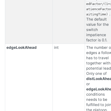
edFactor/(1+
atienceFacto
.
aitingTime)
The default
value for the
switch
impatience
factor is 0.1.
edgeLookAhead
int
The number o
edges a follo
has to travel
together with
potential lead
Only one of
distLookAhe
or
edgeLookAh
conditions
needs to be
fulfilled to joi
the platoon.