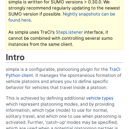
simpla is written for SUMO versions > 0.30.0. We
strongly recommend regularly updating to the newest
SUMO version if possible.
Nightly snapshots can be
found here
.
As simpla uses TraCI's
StepListener
interface, it
cannot be combined with controlling several sumo
instances from the same client.
Intro
simpla is a configurable, platooning plugin for the
TraCI
Python client
. It manages the spontaneous formation of
vehicle platoons and allows you to define specific
behavior for vehicles that travel inside a platoon.
This is achieved by defining additional
vehicle types
which represent platooning modes, and by providing
information, which type (mode) to use for normal,
solitary travel, and which one to use when platooning is
activated. Further, 'catch-up' modes may be specified,
which are used when a potential platooning partner is