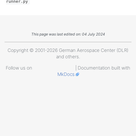
runner.py
This page was last edited on: 04 July 2024
Copyright © 2001-2026 German Aerospace Center (DLR)
and others.
Follow us on
| Documentation built with
MkDocs