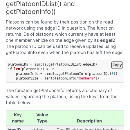
getPlatoonIDList() and
getPlatoonInfo()
Platoons can be found by their position on the road
network using the edge ID in question. The function
returns IDs of platoons which currently have at least
one member vehicle on the edge given by its
edgeID
.
The platoon ID can be used to receive updates using
getPlatoonInfo even when the platoon has left the edge:
platoonIDs
=
simpla
.
getPlatoonIDList
(
edgeID
)
Copy
if
len
(
platoonIDs
)
>
0
:
platoonInfo
=
simpla
.
getPlatoonInfo
(
platoonIDs
[
0
])
platoonSize
=
len
(
platoonInfo
[
"members"
])
The function getPlatoonInfo returns a dictionary of
values regarding the platoon, using the keys from the
table below:
Key
Value
name
Type
Description
laneID
string
The ID of the lane the leader