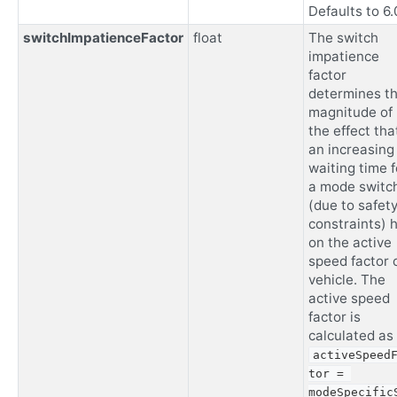
Defaults to 6.
switchImpatienceFactor
float
The switch
impatience
factor
determines t
magnitude of
the effect tha
an increasing
waiting time f
a mode switc
(due to safet
constraints) 
on the active
speed factor 
vehicle. The
active speed
factor is
calculated as
activeSpeed
tor = 
modeSpecific