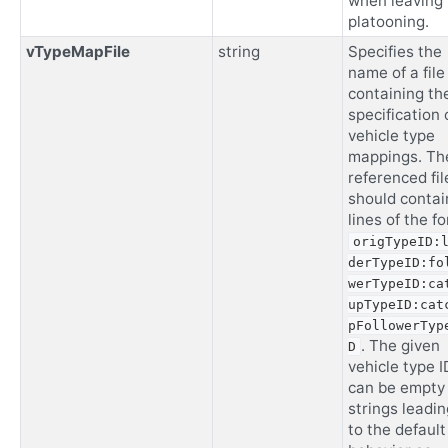
when leaving
platooning.
vTypeMapFile
string
Specifies the
name of a file
containing th
specification 
vehicle type
mappings. Th
referenced fil
should contai
lines of the f
origTypeID:
derTypeID:fo
werTypeID:ca
upTypeID:cat
pFollowerTyp
. The given
D
vehicle type I
can be empty
strings leadin
to the default