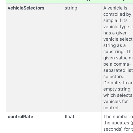
vehicleSelectors
string
A vehicle is
controlled by
simpla if its
vehicle type i
has a given
vehicle select
string as a
substring. Th
given value 
be a comma-
separated list
selectors.
Defaults to a
empty string,
which selects 
vehicles for
control.
controlRate
float
The number o
the updates (
seconds) for 