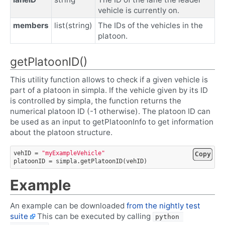
vehicle is currently on.
members
list(string)
The IDs of the vehicles in the
platoon.
getPlatoonID()
This utility function allows to check if a given vehicle is
part of a platoon in simpla. If the vehicle given by its ID
is controlled by simpla, the function returns the
numerical platoon ID (-1 otherwise). The platoon ID can
be used as an input to getPlatoonInfo to get information
about the platoon structure.
vehID
=
"myExampleVehicle"
Copy
platoonID
=
simpla
.
getPlatoonID
(
vehID
)
Example
An example can be downloaded
from the nightly test
suite
This can be executed by calling
python 