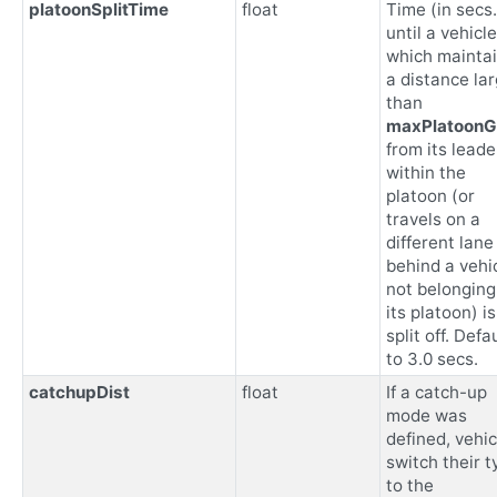
platoonSplitTime
float
Time (in secs.
until a vehicle
which mainta
a distance la
than
maxPlatoon
from its leade
within the
platoon (or
travels on a
different lane
behind a vehi
not belonging
its platoon) is
split off. Defa
to 3.0 secs.
catchupDist
float
If a catch-up
mode was
defined, vehic
switch their t
to the