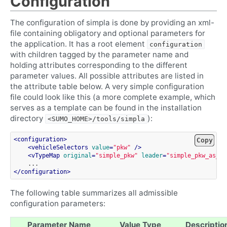
Configuration
The configuration of simpla is done by providing an xml-
file containing obligatory and optional parameters for
the application. It has a root element
configuration
with children tagged by the parameter name and
holding attributes corresponding to the different
parameter values. All possible attributes are listed in
the attribute table below. A very simple configuration
file could look like this (a more complete example, which
serves as a template can be found in the installation
directory
):
<SUMO_HOME>/tools/simpla
<
configuration
>
Copy
<
vehicleSelectors
value
=
"pkw"
/>
<
vTypeMap
original
=
"simple_pkw"
leader
=
"simple_pkw_as_pl
</
configuration
>
The following table summarizes all admissible
configuration parameters:
Parameter Name
Value Type
Descriptio