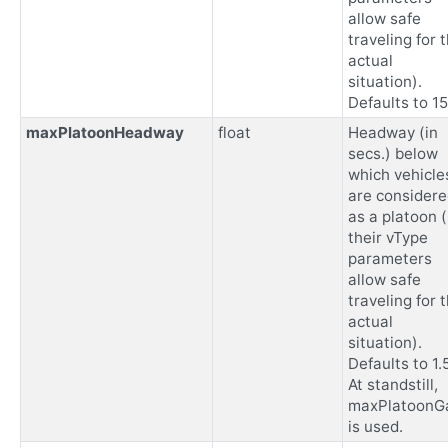
allow safe
traveling for 
actual
situation).
Defaults to 15
maxPlatoonHeadway
float
Headway (in
secs.) below
which vehicle
are consider
as a platoon (
their vType
parameters
allow safe
traveling for 
actual
situation).
Defaults to 1.5
At standstill,
maxPlatoonG
is used.