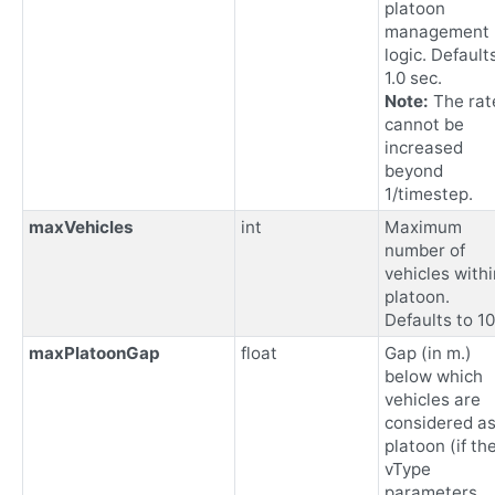
platoon
management
logic. Default
1.0 sec.
Note:
The rat
cannot be
increased
beyond
1/timestep.
maxVehicles
int
Maximum
number of
vehicles withi
platoon.
Defaults to 10
maxPlatoonGap
float
Gap (in m.)
below which
vehicles are
considered as
platoon (if the
vType
parameters