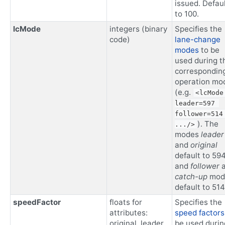
issued. Defau
to 100.
lcMode
integers (binary
Specifies the
code)
lane-change
modes
to be
used during t
correspondin
operation mo
(e.g.
<lcMode 
leader=597 
follower=514 
). The
.../>
modes
leader
and
original
default to 59
and
follower
a
catch-up
mod
default to 514
speedFactor
floats for
Specifies the
attributes:
speed factors
original, leader,
be used durin