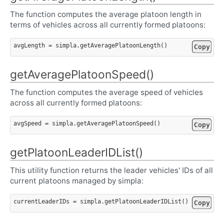
The function computes the average platoon length in
terms of vehicles across all currently formed platoons:
avgLength
=
simpla
.
getAveragePlatoonLength
()
Copy
getAveragePlatoonSpeed()
The function computes the average speed of vehicles
across all currently formed platoons:
avgSpeed
=
simpla
.
getAveragePlatoonSpeed
()
Copy
getPlatoonLeaderIDList()
This utility function returns the leader vehicles' IDs of all
current platoons managed by simpla:
currentLeaderIDs
=
simpla
.
getPlatoonLeaderIDList
()
Copy