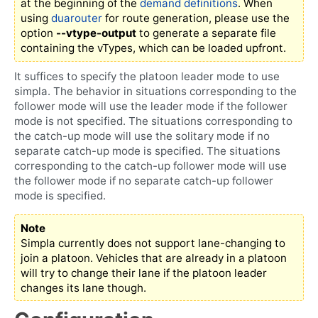
at the beginning of the
demand definitions
. When
using
duarouter
for route generation, please use the
option
--vtype-output
to generate a separate file
containing the vTypes, which can be loaded upfront.
It suffices to specify the platoon leader mode to use
simpla. The behavior in situations corresponding to the
follower mode will use the leader mode if the follower
mode is not specified. The situations corresponding to
the catch-up mode will use the solitary mode if no
separate catch-up mode is specified. The situations
corresponding to the catch-up follower mode will use
the follower mode if no separate catch-up follower
mode is specified.
Note
Simpla currently does not support lane-changing to
join a platoon. Vehicles that are already in a platoon
will try to change their lane if the platoon leader
changes its lane though.