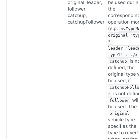
original, leader,
be used durin
follower,
the
catchup,
correspondin
catchupFollower
operation mo
(e.g.
<vTypeMa
original="ty
" 
leader="lead
type1" .../>
is n
catchup
defined, the
original type w
be used, if
catchupFoll
is not defi
r
wil
follower
be used. The
original
vehicle type
specifies the
type to revert