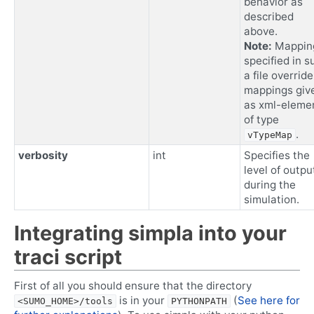
behavior as
described
above.
Note:
Mappin
specified in s
a file override
mappings giv
as xml-eleme
of type
.
vTypeMap
verbosity
int
Specifies the
level of outpu
during the
simulation.
Integrating simpla into your
traci script
First of all you should ensure that the directory
is in your
(
See here for
<SUMO_HOME>/tools
PYTHONPATH