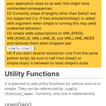
your application does so as well, this might have
unintended consequences.
(2) Currently, steps of lengths other than DeltaT are
not supported (i.e. if traci.simulationStep() is called
with argument when simpla is running this may yield
undesired behavior).
(3) simpla adds subscriptions to VAR_SPEED,
VAR_ROAD_ID, VAR_LANE_ID, and VAR_LANE_INDEX
and removes them when stopped (per
).
simpla.stop()
(4) If you start several simulation runs from the same
python script, be sure to call traci.close() or
simpla.stop() in between to reset simpla's state.
Utility Functions
It is planned to add utility functions for vehicle control in
simpla. They can be referenced by
simpla.
Currently, only one is implemented.
<function_name>
openGap()