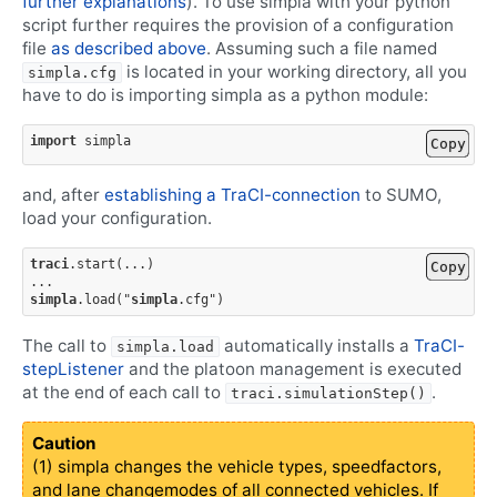
further explanations
). To use simpla with your python
script further requires the provision of a configuration
file
as described above
. Assuming such a file named
is located in your working directory, all you
simpla.cfg
have to do is importing simpla as a python module:
import
simpla
Copy
and, after
establishing a TraCI-connection
to SUMO,
load your configuration.
traci
.
start
(
...
)
Copy
...
simpla
.
load
(
"
simpla
.cfg
"
)
The call to
automatically installs a
TraCI-
simpla.load
stepListener
and the platoon management is executed
at the end of each call to
.
traci.simulationStep()
Caution
(1) simpla changes the vehicle types, speedfactors,
and lane changemodes of all connected vehicles. If