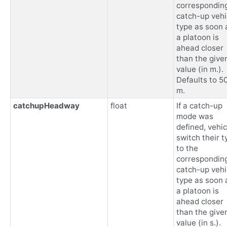
correspondin
catch-up vehi
type as soon 
a platoon is
ahead closer
than the give
value (in m.).
Defaults to 5
m.
catchupHeadway
float
If a catch-up
mode was
defined, vehic
switch their t
to the
correspondin
catch-up vehi
type as soon 
a platoon is
ahead closer
than the give
value (in s.).