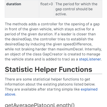
duration
float>0
The period for which the
gap control should be
active.
The methods adds a controller for the opening of a gap
in front of the given vehicle, which stays active for a
period of the given duration. If a leader is closer than
the desiredGap, the controller tries to establish the
desiredGap by inducing the given speedDifference,
while not braking harder than maximumDecel. Internally,
an object of the class GapCreator is created to manage
the vehicle state and is added to traci as a
stepListener
.
Statistic Helper Functions
There are some statistical helper functions to get
information about the existing platoons listed below.
They are available after starting simpla like
explained
above
.
getAveragePlatoonLength()