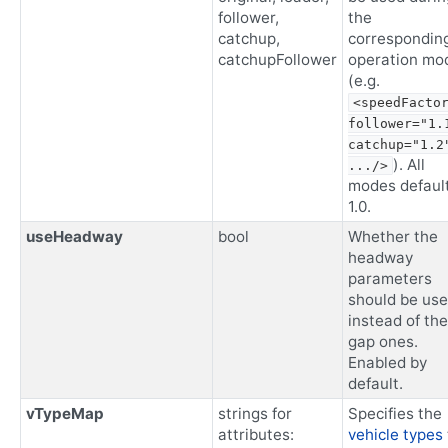
follower,
the
catchup,
correspondin
catchupFollower
operation mo
(e.g.
<speedFactor
follower="1.1
catchup="1.2"
). All
.../>
modes default
1.0.
useHeadway
bool
Whether the
headway
parameters
should be us
instead of the
gap ones.
Enabled by
default.
vTypeMap
strings for
Specifies the
attributes:
vehicle types