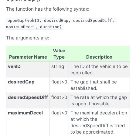
The function has the following syntax:
openGap(vehID, desiredGap, desiredSpeedDiff, 
maximumDecel, duration)
The arguments are:
Value
Parameter Name
Type
Description
vehID
string
The ID of the vehicle to be
controlled.
desiredGap
float>0
The gap that shall be
established.
desiredSpeedDiff
float>0
The rate at which the gap
is open if possible.
maximumDecel
float>0
The maximal deceleration
at which the
desiredSpeedDiff is tried
to be approximated.