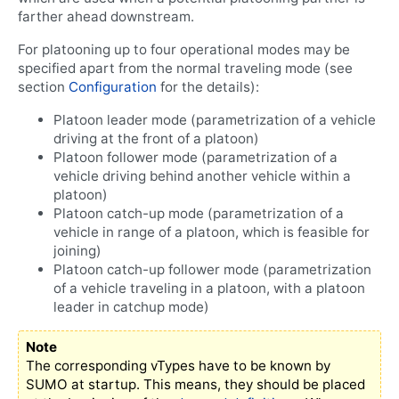
farther ahead downstream.
For platooning up to four operational modes may be
specified apart from the normal traveling mode (see
section
Configuration
for the details):
Platoon leader mode (parametrization of a vehicle
driving at the front of a platoon)
Platoon follower mode (parametrization of a
vehicle driving behind another vehicle within a
platoon)
Platoon catch-up mode (parametrization of a
vehicle in range of a platoon, which is feasible for
joining)
Platoon catch-up follower mode (parametrization
of a vehicle traveling in a platoon, with a platoon
leader in catchup mode)
Note
The corresponding vTypes have to be known by
SUMO at startup. This means, they should be placed