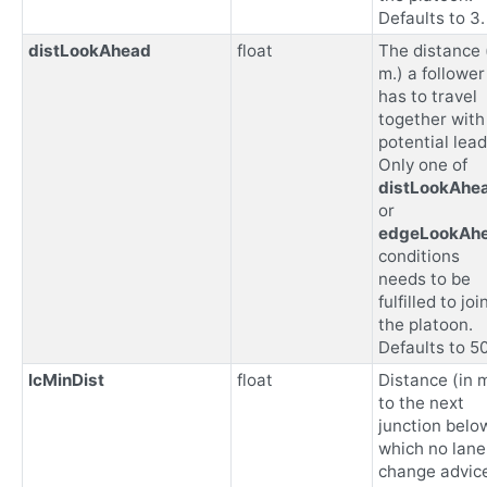
Defaults to 3.
distLookAhead
float
The distance 
m.) a follower
has to travel
together with
potential lead
Only one of
distLookAhe
or
edgeLookAh
conditions
needs to be
fulfilled to joi
the platoon.
Defaults to 5
lcMinDist
float
Distance (in m
to the next
junction belo
which no lane
change advice