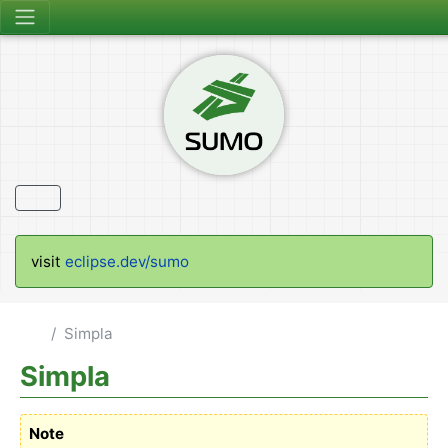
visit
eclipse.dev/sumo
Simpla
Simpla
Note