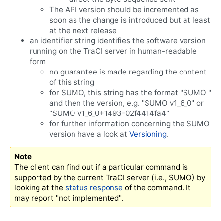
The API version should be incremented as
soon as the change is introduced but at least
at the next release
an identifier string identifies the software version
running on the TraCI server in human-readable
form
no guarantee is made regarding the content
of this string
for SUMO, this string has the format "SUMO "
and then the version, e.g. "SUMO v1_6_0" or
"SUMO v1_6_0+1493-02f4414fa4"
for further information concerning the SUMO
version have a look at
Versioning
.
Note
The client can find out if a particular command is
supported by the current TraCI server (i.e., SUMO) by
looking at the
status response
of the command. It
may report "not implemented".