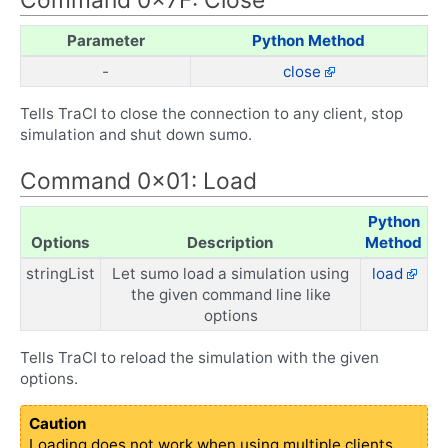
Parameter
Python Method
-
close
Tells TraCI to close the connection to any client, stop
simulation and shut down sumo.
Command 0x01: Load
Python
Options
Description
Method
stringList
Let sumo load a simulation using
load
the given command line like
options
Tells TraCI to reload the simulation with the given
options.
Caution
Loading does not work when using multiple clients,