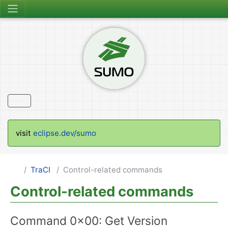
visit
eclipse.dev/sumo
TraCI
Control-related commands
Control-related commands
Command 0x00: Get Version