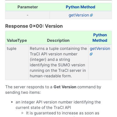
Parameter
Python Method
-
getVersion
Response 0x00: Version
Python
ValueType
Description
Method
tuple
Returns a tuple containing the
getVersion
TraCI API version number
(integer) and a string
identifying the SUMO version
running on the TraCI server in
human-readable form.
The server responds to a
Get Version
command by
sending two items:
an integer API version number identifying the
current state of the TraCI API
It is guaranteed to increase as soon as