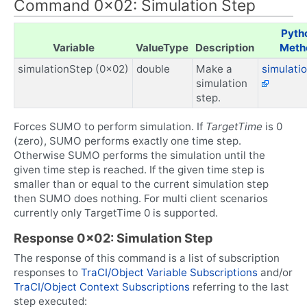
Command 0x02: Simulation Step
Pyth
Variable
ValueType
Description
Meth
simulationStep (0x02)
double
Make a
simulati
simulation
step.
Forces SUMO to perform simulation. If
TargetTime
is 0
(zero), SUMO performs exactly one time step.
Otherwise SUMO performs the simulation until the
given time step is reached. If the given time step is
smaller than or equal to the current simulation step
then SUMO does nothing. For multi client scenarios
currently only TargetTime 0 is supported.
Response 0x02: Simulation Step
The response of this command is a list of subscription
responses to
TraCI/Object Variable Subscriptions
and/or
TraCI/Object Context Subscriptions
referring to the last
step executed: