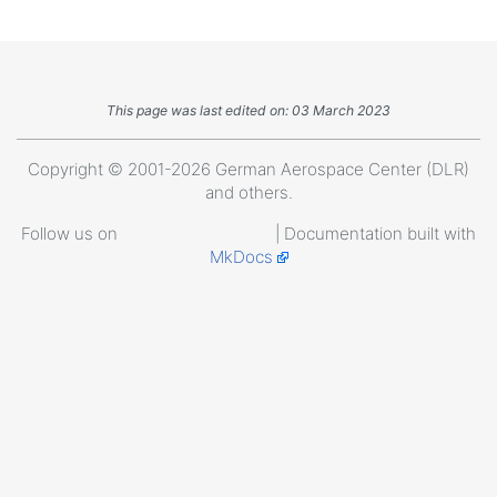
This page was last edited on: 03 March 2023
Copyright © 2001-2026 German Aerospace Center (DLR)
and others.
Follow us on
| Documentation built with
MkDocs