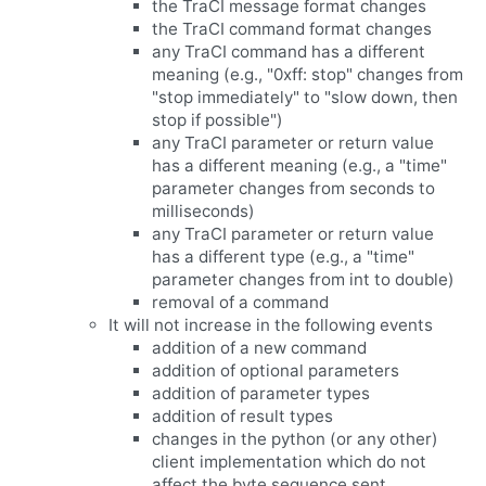
the TraCI message format changes
the TraCI command format changes
any TraCI command has a different
meaning (e.g., "0xff: stop" changes from
"stop immediately" to "slow down, then
stop if possible")
any TraCI parameter or return value
has a different meaning (e.g., a "time"
parameter changes from seconds to
milliseconds)
any TraCI parameter or return value
has a different type (e.g., a "time"
parameter changes from int to double)
removal of a command
It will not increase in the following events
addition of a new command
addition of optional parameters
addition of parameter types
addition of result types
changes in the python (or any other)
client implementation which do not
affect the byte sequence sent