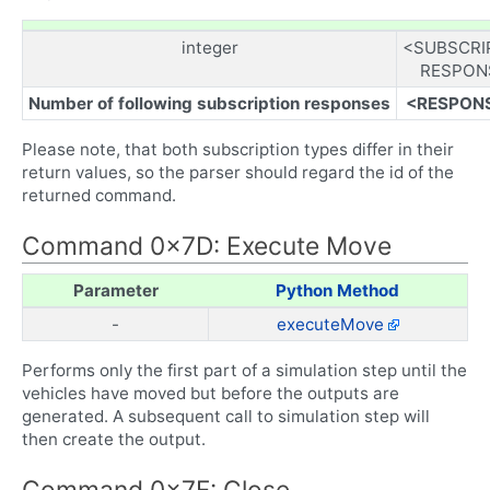
integer
<SUBSCRI
RESPON
Number of following subscription responses
<RESPON
Please note, that both subscription types differ in their
return values, so the parser should regard the id of the
returned command.
Command 0x7D: Execute Move
Parameter
Python Method
-
executeMove
Performs only the first part of a simulation step until the
vehicles have moved but before the outputs are
generated. A subsequent call to simulation step will
then create the output.
Command 0x7F: Close