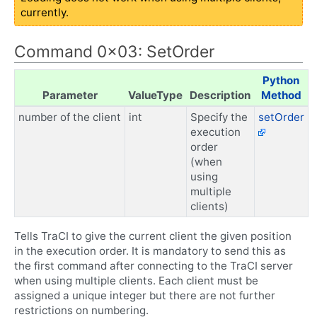
currently.
Command 0x03: SetOrder
Python
Parameter
ValueType
Description
Method
number of the client
int
Specify the
setOrder
execution
order
(when
using
multiple
clients)
Tells TraCI to give the current client the given position
in the execution order. It is mandatory to send this as
the first command after connecting to the TraCI server
when using multiple clients. Each client must be
assigned a unique integer but there are not further
restrictions on numbering.