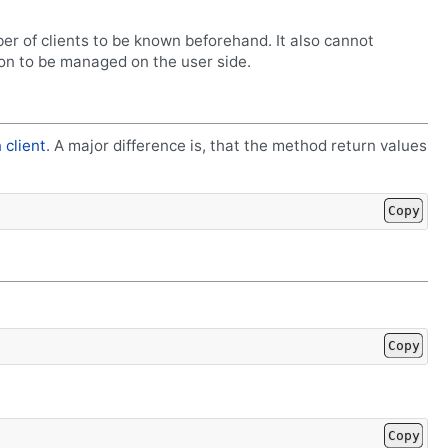
er of clients to be known beforehand. It also cannot
on to be managed on the user side.
 client
. A major difference is, that the method return values
Copy
Copy
Copy