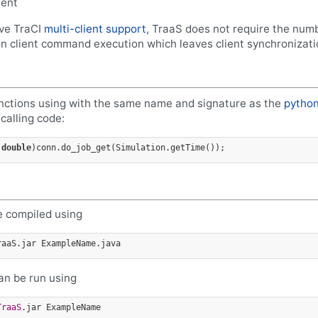
ient
ive TraCI
multi-client support
, TraaS does not require the numb
n client command execution which leaves client synchronizati
unctions using with the same name and signature as the
python
calling code:
(
double
 compiled using
an be run using
TraaS