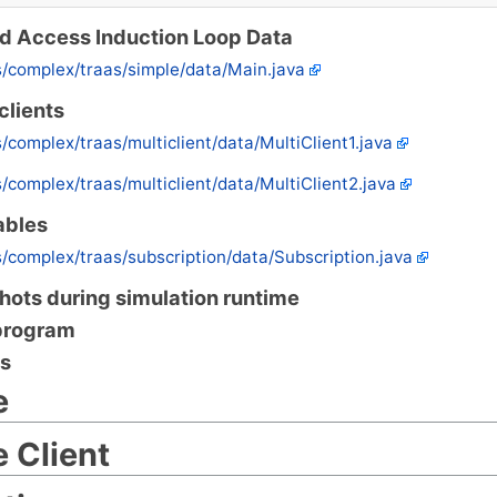
nd Access Induction Loop Data
s/complex/traas/simple/data/Main.java
clients
s/complex/traas/multiclient/data/MultiClient1.java
s/complex/traas/multiclient/data/MultiClient2.java
ables
s/complex/traas/subscription/data/Subscription.java
ots during simulation runtime
program
s
e
 Client