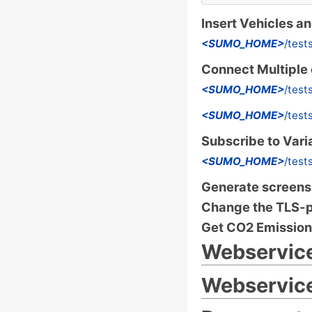
Insert Vehicles a
<SUMO_HOME>
/test
Connect Multiple 
<SUMO_HOME>
/test
<SUMO_HOME>
/test
Subscribe to Vari
<SUMO_HOME>
/test
Generate screensh
Change the TLS-
Get CO2 Emission
Webservic
Webservice