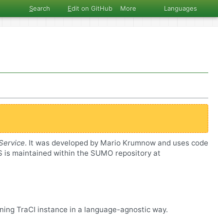
S
earch
E
dit on GitHub
More
Languages
Service
. It was developed by Mario Krumnow and uses code
aS is maintained within the SUMO repository at
nning TraCI instance in a language-agnostic way.