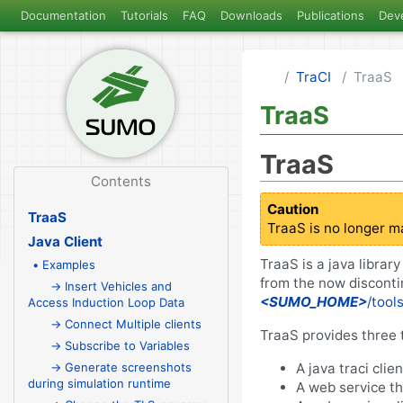
Documentation
Tutorials
FAQ
Downloads
Publications
Dev
TraCI
TraaS
TraaS
TraaS
Contents
Caution
TraaS
TraaS is no longer m
Java Client
TraaS is a java librar
• Examples
from the now discont
→ Insert Vehicles and
<SUMO_HOME>
/tool
Access Induction Loop Data
→ Connect Multiple clients
TraaS provides three 
→ Subscribe to Variables
A java traci clie
→ Generate screenshots
during simulation runtime
A web service th