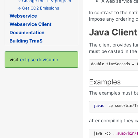
A web service cl
→ Change the TLS-program
→ Get CO2 Emissions
In contrast to the nat
Webservice
impose any ordering o
Webservice Client
Java Client
Documentation
Building TraaS
The client provides f
must be casted in the 
visit
eclipse.dev/sumo
double
 timeSeconds = 
Examples
The examples must be
javac
after compiling they c
 java -cp .
:sumo/bin/