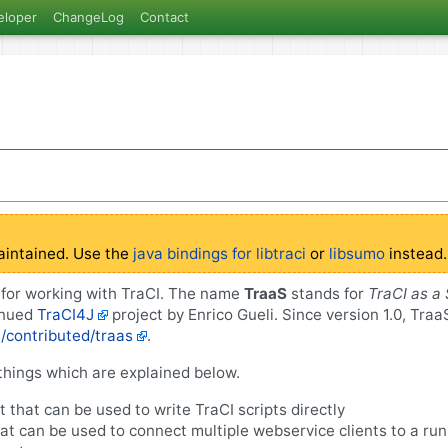
eloper
ChangeLog
Contact
aintained. Use the
java bindings for libtraci
or
libsumo
instead.
y for working with TraCI. The name
TraaS
stands for
TraCI as a 
inued
TraCI4J
project by Enrico Gueli. Since version 1.0, Tra
s/contributed/traas
.
things which are explained below.
nt that can be used to write TraCI scripts directly
at can be used to connect multiple webservice clients to a ru