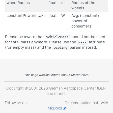
wheelRadius
float
m
Radius of the
wheels
constantPowerIntake
float
W
Avg. (constant)
power of
consumers
Please be aware that
should not be used
vehicleMass
for total mass anymore. Please use the
attribute
mass
(for empty mass) and the
param instead.
loading
This page was last edited on: 06 March 2026
Copyright © 2001-2026 German Aerospace Center (DLR)
and others.
Follow us on
| Documentation built with
MkDocs