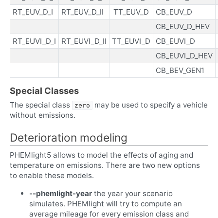
RT_EUV_D_I
RT_EUV_D_II
TT_EUV_D
CB_EUV_D
CB_EUV_D_HEV
RT_EUVI_D_I
RT_EUVI_D_II
TT_EUVI_D
CB_EUVI_D
CB_EUVI_D_HEV
CB_BEV_GEN1
Special Classes
The special class
may be used to specify a vehicle
zero
without emissions.
Deterioration modeling
PHEMlight5 allows to model the effects of aging and
temperature on emissions. There are two new options
to enable these models.
--phemlight-year
the year your scenario
simulates. PHEMlight will try to compute an
average mileage for every emission class and