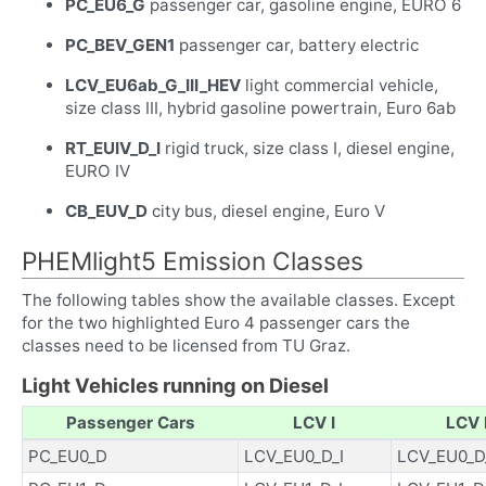
PC_EU6_G
passenger car, gasoline engine, EURO 6
PC_BEV_GEN1
passenger car, battery electric
LCV_EU6ab_G_III_HEV
light commercial vehicle,
size class III, hybrid gasoline powertrain, Euro 6ab
RT_EUIV_D_I
rigid truck, size class I, diesel engine,
EURO IV
CB_EUV_D
city bus, diesel engine, Euro V
PHEMlight5 Emission Classes
The following tables show the available classes. Except
for the two highlighted Euro 4 passenger cars the
classes need to be licensed from TU Graz.
Light Vehicles running on Diesel
Passenger Cars
LCV I
LCV I
PC_EU0_D
LCV_EU0_D_I
LCV_EU0_D_