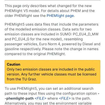
This page only describes what changed for the new
PHEMlight V5 model. For details about PHEM and the
older PHEMlight see the
PHEMlight page
.
PHEMlight5 uses data files that include the parameters
of the modelled emission classes. Data sets for two
emission classes are included in SUMO: PC_EU4_D_MW
and PC_EU4_G for the new model), resembling
passenger vehicles, Euro Norm 4, powered by Diesel and
gasoline respectively. Please note the change in names
compared to the original PHEMlight.
Caution
Only two emission classes are included in the public
version. Any further vehicle classes must be licensed
from the TU Graz.
To use PHEMlight5, you can set an additional search
path to these input files using the configuration option
-
-phemlight-path
<FILE>
where
<FILE>
is the path.
Alternatively, you may set the environment variable