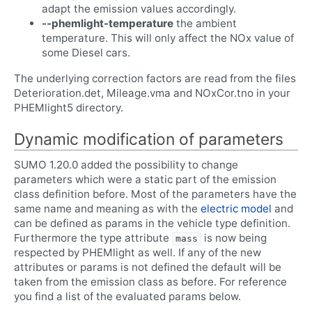
adapt the emission values accordingly.
--phemlight-temperature
the ambient
temperature. This will only affect the NOx value of
some Diesel cars.
The underlying correction factors are read from the files
Deterioration.det, Mileage.vma and NOxCor.tno in your
PHEMlight5 directory.
Dynamic modification of parameters
SUMO 1.20.0 added the possibility to change
parameters which were a static part of the emission
class definition before. Most of the parameters have the
same name and meaning as with the
electric model
and
can be defined as params in the vehicle type definition.
Furthermore the type attribute
is now being
mass
respected by PHEMlight as well. If any of the new
attributes or params is not defined the default will be
taken from the emission class as before. For reference
you find a list of the evaluated params below.