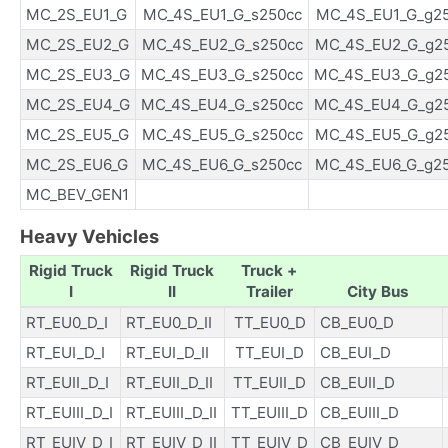
MC_2S_EU1_G
MC_4S_EU1_G_s250cc
MC_4S_EU1_G_g2
MC_2S_EU2_G
MC_4S_EU2_G_s250cc
MC_4S_EU2_G_g2
MC_2S_EU3_G
MC_4S_EU3_G_s250cc
MC_4S_EU3_G_g2
MC_2S_EU4_G
MC_4S_EU4_G_s250cc
MC_4S_EU4_G_g2
MC_2S_EU5_G
MC_4S_EU5_G_s250cc
MC_4S_EU5_G_g2
MC_2S_EU6_G
MC_4S_EU6_G_s250cc
MC_4S_EU6_G_g2
MC_BEV_GEN1
Heavy Vehicles
Rigid Truck
Rigid Truck
Truck +
I
II
Trailer
City Bus
RT_EU0_D_I
RT_EU0_D_II
TT_EU0_D
CB_EU0_D
RT_EUI_D_I
RT_EUI_D_II
TT_EUI_D
CB_EUI_D
RT_EUII_D_I
RT_EUII_D_II
TT_EUII_D
CB_EUII_D
RT_EUIII_D_I
RT_EUIII_D_II
TT_EUIII_D
CB_EUIII_D
RT_EUIV_D_I
RT_EUIV_D_II
TT_EUIV_D
CB_EUIV_D