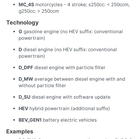
MC_4S
motorcycles - 4 stroke; s250cc: < 250ccm,
g250cc: > 250ccm
Technology
G
gasoline engine (no HEV suffix: conventional
powertrain)
D
diesel engine (no HEV suffix: conventional
powertrain)
D_DPF
diesel engine with particle filter
D_MW
average between diesel engine with and
without particle filter
D_SU
diesel engine with software update
HEV
hybrid powertrain (additional suffix)
BEV_GEN1
battery electric vehicles
Examples