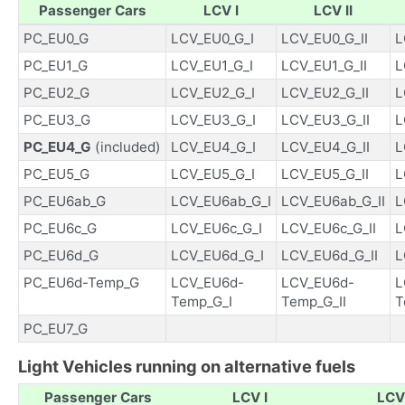
Passenger Cars
LCV I
LCV II
PC_EU0_G
LCV_EU0_G_I
LCV_EU0_G_II
L
PC_EU1_G
LCV_EU1_G_I
LCV_EU1_G_II
L
PC_EU2_G
LCV_EU2_G_I
LCV_EU2_G_II
L
PC_EU3_G
LCV_EU3_G_I
LCV_EU3_G_II
L
PC_EU4_G
(included)
LCV_EU4_G_I
LCV_EU4_G_II
L
PC_EU5_G
LCV_EU5_G_I
LCV_EU5_G_II
L
PC_EU6ab_G
LCV_EU6ab_G_I
LCV_EU6ab_G_II
L
PC_EU6c_G
LCV_EU6c_G_I
LCV_EU6c_G_II
L
PC_EU6d_G
LCV_EU6d_G_I
LCV_EU6d_G_II
L
PC_EU6d-Temp_G
LCV_EU6d-
LCV_EU6d-
L
Temp_G_I
Temp_G_II
T
PC_EU7_G
Light Vehicles running on alternative fuels
Passenger Cars
LCV I
LCV 