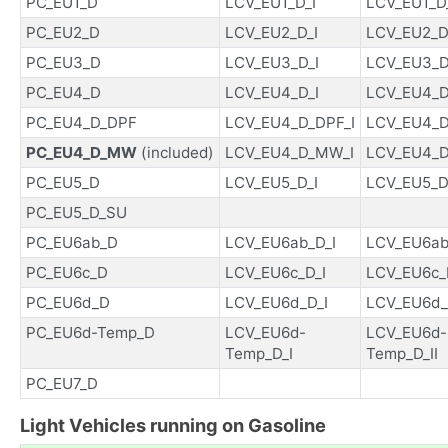
PC_EU1_D
LCV_EU1_D_I
LCV_EU1_D_
PC_EU2_D
LCV_EU2_D_I
LCV_EU2_D_
PC_EU3_D
LCV_EU3_D_I
LCV_EU3_D_
PC_EU4_D
LCV_EU4_D_I
LCV_EU4_D_
PC_EU4_D_DPF
LCV_EU4_D_DPF_I
LCV_EU4_D
PC_EU4_D_MW
(included)
LCV_EU4_D_MW_I
LCV_EU4_D
PC_EU5_D
LCV_EU5_D_I
LCV_EU5_D_
PC_EU5_D_SU
PC_EU6ab_D
LCV_EU6ab_D_I
LCV_EU6ab_
PC_EU6c_D
LCV_EU6c_D_I
LCV_EU6c_D
PC_EU6d_D
LCV_EU6d_D_I
LCV_EU6d_
PC_EU6d-Temp_D
LCV_EU6d-
LCV_EU6d-
Temp_D_I
Temp_D_II
PC_EU7_D
Light Vehicles running on Gasoline