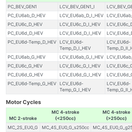
PC_BEV_GEN1
LCV_BEV_GEN1_I
LCV_BEV_GE
PC_EU6ab_D_HEV
LCV_EU6ab_D_I_HEV
LCV_EU6ab_
PC_EU6c_D_HEV
LCV_EU6c_D_I_HEV
LCV_EU6c_D
PC_EU6d_D_HEV
LCV_EU6d_D_I_HEV
LCV_EU6d_D
PC_EU6d-Temp_D_HEV
LCV_EU6d-
LCV_EU6d-
Temp_D_I_HEV
Temp_D_II_
PC_EU6ab_G_HEV
LCV_EU6ab_G_I_HEV
LCV_EU6ab_
PC_EU6c_G_HEV
LCV_EU6c_G_I_HEV
LCV_EU6c_G
PC_EU6d_G_HEV
LCV_EU6d_G_I_HEV
LCV_EU6d_G
PC_EU6d-Temp_G_HEV
LCV_EU6d-
LCV_EU6d-
Temp_G_I_HEV
Temp_G_II_
Motor Cycles
MC 4-stroke
MC 4-stroke
MC 2-stroke
(<250cc)
(>250cc)
MC_2S_EU0_G
MC_4S_EU0_G_s250cc
MC_4S_EU0_G_g2