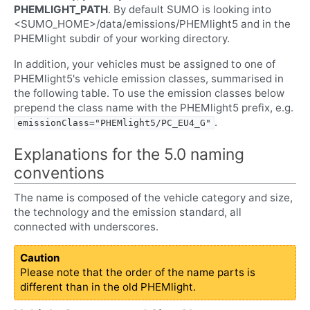
PHEMLIGHT_PATH
. By default SUMO is looking into
<SUMO_HOME>/data/emissions/PHEMlight5 and in the
PHEMlight subdir of your working directory.
In addition, your vehicles must be assigned to one of
PHEMlight5's vehicle emission classes, summarised in
the following table. To use the emission classes below
prepend the class name with the PHEMlight5 prefix, e.g.
.
emissionClass="PHEMlight5/PC_EU4_G"
Explanations for the 5.0 naming
conventions
The name is composed of the vehicle category and size,
the technology and the emission standard, all
connected with underscores.
Caution
Please note that the order of the name parts is
different than in the old PHEMlight.