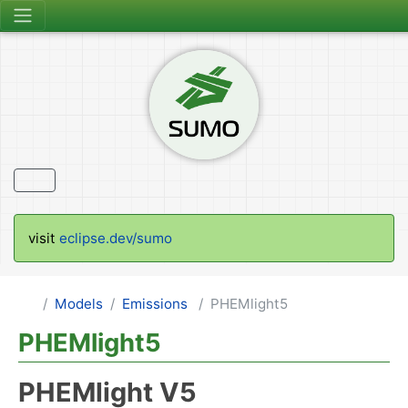
visit
eclipse.dev/sumo
Models
Emissions
PHEMlight5
PHEMlight5
PHEMlight V5