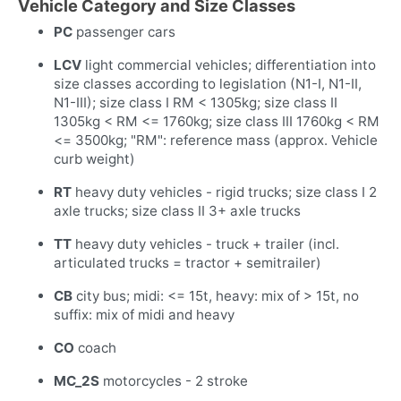
Vehicle Category and Size Classes
PC
passenger cars
LCV
light commercial vehicles; differentiation into
size classes according to legislation (N1-I, N1-II,
N1-III); size class I RM < 1305kg; size class II
1305kg < RM <= 1760kg; size class III 1760kg < RM
<= 3500kg; "RM": reference mass (approx. Vehicle
curb weight)
RT
heavy duty vehicles - rigid trucks; size class I 2
axle trucks; size class II 3+ axle trucks
TT
heavy duty vehicles - truck + trailer (incl.
articulated trucks = tractor + semitrailer)
CB
city bus; midi: <= 15t, heavy: mix of > 15t, no
suffix: mix of midi and heavy
CO
coach
MC_2S
motorcycles - 2 stroke