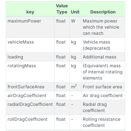
Value
key
Type
Unit
Description
maximumPower
float
W
Maximum power
which the vehicle
can reach
vehicleMass
float
kg
Vehicle mass
(deprecated)
loading
float
kg
Additional mass
rotatingMass
float
kg
(Equivalent) mass
of internal rotating
elements
2
frontSurfaceArea
float
m
Front surface area
airDragCoefficient
float
-
Air drag coefficient
radialDragCoefficient
float
-
Radial drag
coefficient
rollDragCoefficient
float
-
Rolling resistance
coefficient