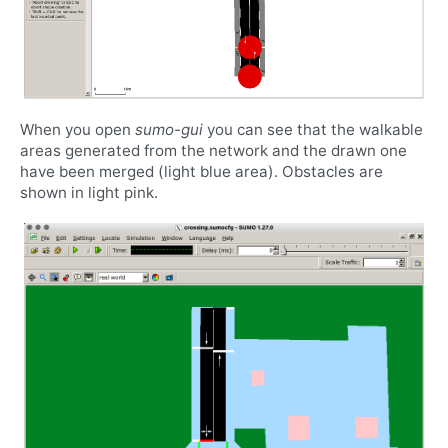
When you open
sumo-gui
you can see that the walkable
areas generated from the network and the drawn one
have been merged (light blue area). Obstacles are
shown in light pink.