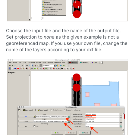
Choose the input file and the name of the output file.
Set projection to
none
as the given example is not a
georeferenced map. If you use your own file, change the
name of the layers according to your dxf file.