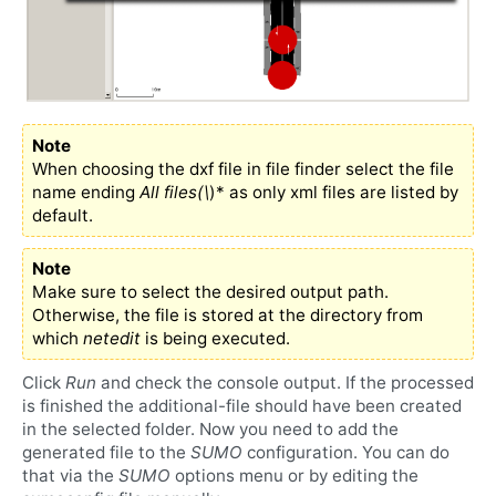
Note
When choosing the dxf file in file finder select the file
name ending
All files(\
)* as only xml files are listed by
default.
Note
Make sure to select the desired output path.
Otherwise, the file is stored at the directory from
which
netedit
is being executed.
Click
Run
and check the console output. If the processed
is finished the additional-file should have been created
in the selected folder. Now you need to add the
generated file to the
SUMO
configuration. You can do
that via the
SUMO
options menu or by editing the