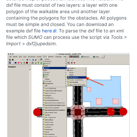
dxf file must consist of two layers: a layer with one
polygon of the walkable area und another layer
containing the polygons for the obstacles. All polygons
must be simple and closed. You can download an
example dxf file
here
. To parse the dxf file to an xml
file which
SUMO
can process use the script via
Tools >
Import > dxf2jupedsim
.