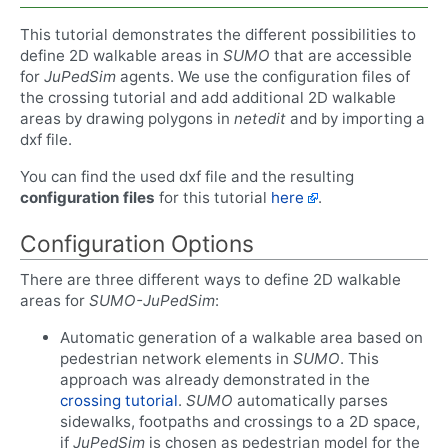
This tutorial demonstrates the different possibilities to
define 2D walkable areas in
SUMO
that are accessible
for
JuPedSim
agents. We use the configuration files of
the crossing tutorial and add additional 2D walkable
areas by drawing polygons in
netedit
and by importing a
dxf file.
You can find the used dxf file and the resulting
configuration files
for this tutorial
here
.
Configuration Options
There are three different ways to define 2D walkable
areas for
SUMO-JuPedSim
:
Automatic generation of a walkable area based on
pedestrian network elements in
SUMO
. This
approach was already demonstrated in the
crossing tutorial
.
SUMO
automatically parses
sidewalks, footpaths and crossings to a 2D space,
if
JuPedSim
is chosen as pedestrian model for the