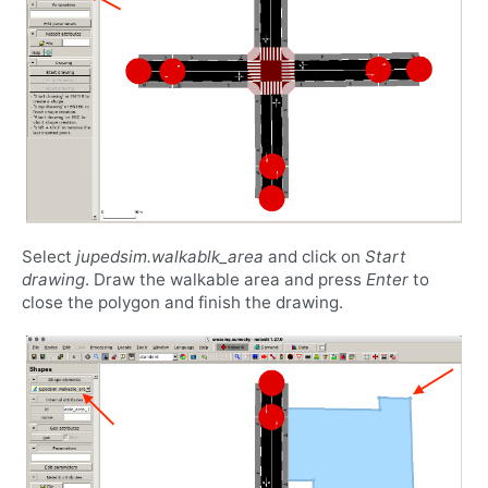
Select
jupedsim.walkablk_area
and click on
Start
drawing
. Draw the walkable area and press
Enter
to
close the polygon and finish the drawing.