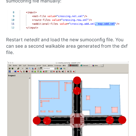
sumoconfig file manually:
Restart
netedit
and load the new sumoconfig file. You
can see a second walkable area generated from the dxf
file.