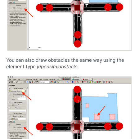
You can also draw obstacles the same way using the
element type
jupedsim.obstacle
.