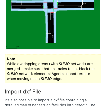
Note
While overlapping areas (with
SUMO
network) are
merged – make sure that obstacles to not block the
SUMO
network elements! Agents cannot reroute
when moving on an
SUMO
edge.
Import dxf File
It’s also possible to import a dxf file containing a
detailed map of pedestrian facilities into
netedit
. The