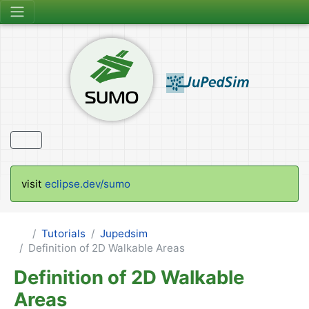
visit
eclipse.dev/sumo
Tutorials
Jupedsim
Definition of 2D Walkable Areas
Definition of 2D Walkable
Areas