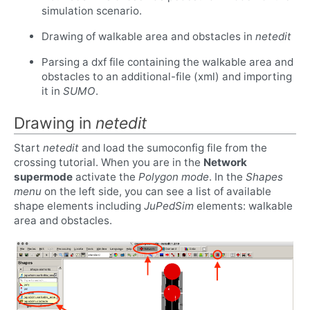
simulation scenario.
Drawing of walkable area and obstacles in
netedit
Parsing a dxf file containing the walkable area and
obstacles to an additional-file (xml) and importing
it in
SUMO
.
Drawing in
netedit
Start
netedit
and load the sumoconfig file from the
crossing tutorial. When you are in the
Network
supermode
activate the
Polygon mode
. In the
Shapes
menu
on the left side, you can see a list of available
shape elements including
JuPedSim
elements: walkable
area and obstacles.