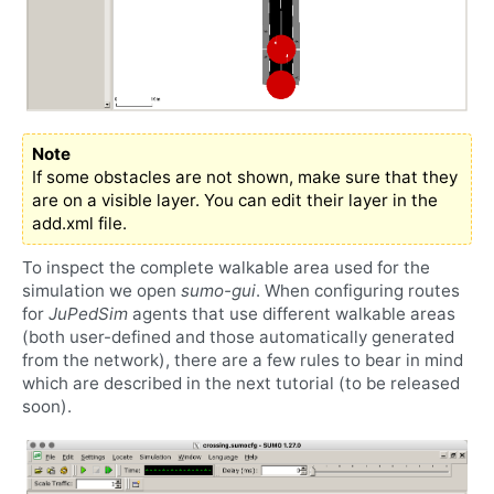
Note
If some obstacles are not shown, make sure that they
are on a visible layer. You can edit their layer in the
add.xml file.
To inspect the complete walkable area used for the
simulation we open
sumo-gui
. When configuring routes
for
JuPedSim
agents that use different walkable areas
(both user-defined and those automatically generated
from the network), there are a few rules to bear in mind
which are described in the next tutorial (to be released
soon).