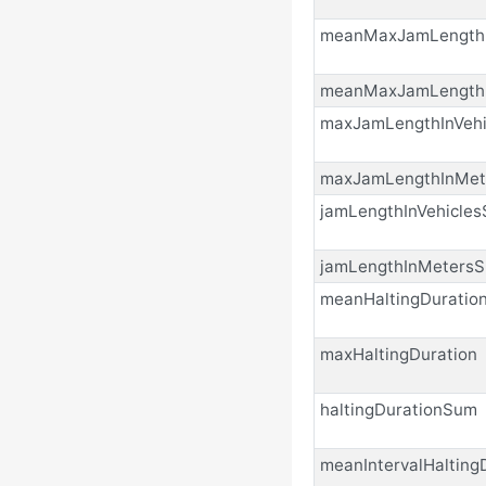
meanMaxJamLengthI
meanMaxJamLength
maxJamLengthInVehi
maxJamLengthInMet
jamLengthInVehicle
jamLengthInMeters
meanHaltingDuratio
maxHaltingDuration
haltingDurationSum
meanIntervalHalting