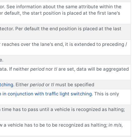
tor. See information about the same attribute within the
 default, the start position is placed at the first lane's
ector. Per default the end position is placed at the last
r reaches over the lane's end, it is extended to preceding /
e.
ta. If neither
period
nor
tl
are set, data will be aggregated
itching
. Either
period
or
tl
must be specified
 in conjunction with traffic light switching
. This is only
me has to pass until a vehicle is recognized as halting;
a vehicle has to be to be recognized as halting;
in m/s,