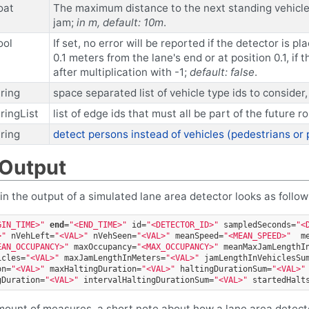
oat
The maximum distance to the next standing vehicle i
jam;
in m, default: 10m
.
ool
If set, no error will be reported if the detector is p
0.1 meters from the lane's end or at position 0.1, if
after multiplication with -1;
default: false
.
tring
space separated list of vehicle type ids to consider, 
tringList
list of edge ids that must all be part of the future r
tring
detect persons instead of vehicles (pedestrians or
 Output
hin the output of a simulated lane area detector looks as followi
GIN_TIME>"
end
=
"<END_TIME>"
id=
"<DETECTOR_ID>"
sampledSeconds=
"<
>"
nVehLeft=
"<VAL>"
nVehSeen=
"<VAL>"
meanSpeed=
"<MEAN_SPEED>"
m
EAN_OCCUPANCY>"
maxOccupancy=
"<MAX_OCCUPANCY>"
meanMaxJamLengthI
icles=
"<VAL>"
maxJamLengthInMeters=
"<VAL>"
jamLengthInVehiclesSu
on=
"<VAL>"
maxHaltingDuration=
"<VAL>"
haltingDurationSum=
"<VAL>"
gDuration=
"<VAL>"
intervalHaltingDurationSum=
"<VAL>"
startedHalt
amount of measures, a short note about how a lane area detecto