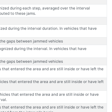
nized during each step, averaged over the interval
ibuted to these jams.
zed during the interval duration. In vehicles that have
es the gaps between jammed vehicles
ognized during the interval. In vehicles that have
es the gaps between jammed vehicles
that entered the area and are still inside or have left the
les that entered the area and are still inside or have left
hicles that entered the area and are still inside or have
rval.
that entered the area and are still inside or have left the