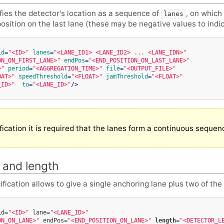
ifies the detector's location as a sequence of
, on which
lanes
position on the last lane (these may be negative values to indi
id
=
"<ID>"
lanes
=
"<LANE_ID1> <LANE_ID2> ... <LANE_IDN>"
ON_ON_FIRST_LANE>"
endPos
=
"<END_POSITION_ON_LAST_LANE>"
>"
period
=
"<AGGREGATION_TIME>"
file
=
"<OUTPUT_FILE>"
OAT>"
speedThreshold
=
"<FLOAT>"
jamThreshold
=
"<FLOAT>"
_ID>"
to
=
"<LANE_ID>"
/>
ification it is required that the lanes form a continuous sequenc
 and length
fication allows to give a single anchoring lane plus two of the
id=
"<ID>"
lane=
"<LANE_ID>"
ON_ON_LANE>"
endPos=
"<END_POSITION_ON_LANE>"
length
=
"<DETECTOR_L