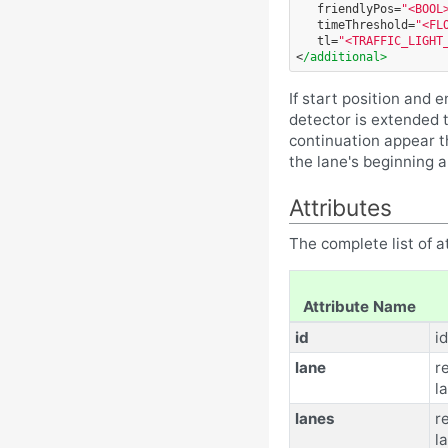
friendlyPos=
"<BOOL
timeThreshold=
"<FL
tl=
"<TRAFFIC_LIGHT
<
/additional>
If start position and e
detector is extended t
continuation appear t
the lane's beginning 
Attributes
The complete list of at
Attribute Name
id
id
lane
r
l
lanes
r
la