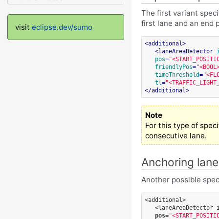
The first variant spec
first lane and an end 
visit
eclipse.dev/sumo
<
additional
>
<
laneAreaDetector
pos
=
"<START_POSITI
friendlyPos
=
"<BOOL
timeThreshold
=
"<FL
tl
=
"<TRAFFIC_LIGHT
</
additional
>
Note
For this type of spec
consecutive lane.
Anchoring lane
Another possible speci
<additional>
<laneAreaDetector
pos
=
"<START_POSITI