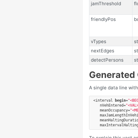
jamThreshold
fl
friendlyPos
b
vTypes
s
nextEdges
s
detectPersons
s
Generated
A single data line wit
<interval
begin
=
"<BE
nVehEntered=
"<VAL
meanOccupancy=
"<M
maxJamLengthInVeh
meanHaltingDurati
maxIntervalHaltin
To explain this vast 