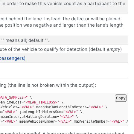
n order to make this vehicle count as a participant to the
laced behind the lane. Instead, the detector will be placed
 the position was negative and larger than the lane's length
"" means all; default "".
oute of the vehicle to qualify for detection (default
empty
)
 passengers)
ng (the line is not broken within the output):
DATA_SAMPLES>"
\
Copy
eanTimeLoss=
"<MEAN_TIMELOSS>"
\
nVehicles=
"<VAL>"
meanMaxJamLengthInMeters=
"<VAL>"
\
m=
"<VAL>"
jamLengthInMetersSum=
"<VAL>"
\
meanIntervalHaltingDuration=
"<VAL>"
\
s=
"<VAL>"
meanVehicleNumber=
"<VAL>"
maxVehicleNumber=
"<VAL>"
/>
r works is needful. A lane area detector takes note about