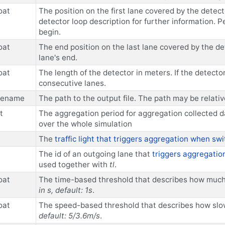
oat
The position on the first lane covered by the detec
detector loop description for further information. Per
begin.
oat
The end position on the last lane covered by the det
lane's end.
oat
The length of the detector in meters. If the detecto
consecutive lanes.
ilename
The path to the output file. The path may be relativ
t
The aggregation period for aggregation collected da
over the whole simulation
The
traffic light that triggers aggregation when sw
The id of an outgoing lane that
triggers aggregation
used together with
tl
.
oat
The time-based threshold that describes how much ti
in s, default: 1s
.
oat
The speed-based threshold that describes how slow 
default: 5/3.6m/s
.