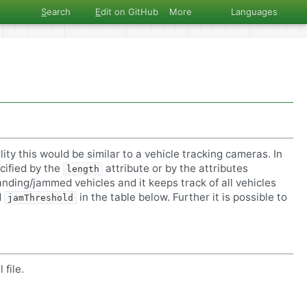
S
earch
E
dit on GitHub
More
Languages
lity this would be similar to a vehicle tracking cameras. In
cified by the
attribute or by the attributes
length
anding/jammed vehicles and it keeps track of all vehicles
d
in the table below. Further it is possible to
jamThreshold
file.