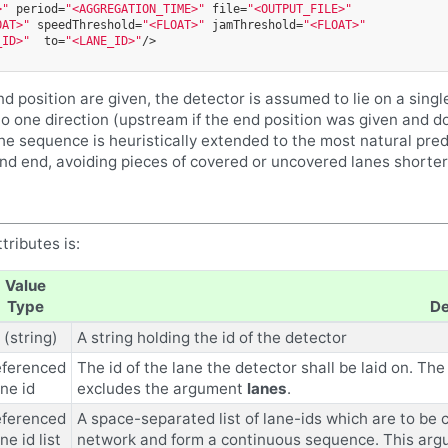
>"
period=
"<AGGREGATION_TIME>"
file=
"<OUTPUT_FILE>"
OAT>"
speedThreshold=
"<FLOAT>"
jamThreshold=
"<FLOAT>"
_ID>"
to=
"<LANE_ID>"
/>
nd position are given, the detector is assumed to lie on a single
o one direction (upstream if the end position was given and do
he sequence is heuristically extended to the most natural pred
and end, avoiding pieces of covered or uncovered lanes shorter
tributes is:
Value
Type
De
 (string)
A string holding the id of the detector
eferenced
The id of the lane the detector shall be laid on. T
ane id
excludes the argument
lanes
.
eferenced
A space-separated list of lane-ids which are to be c
ne id list
network and form a continuous sequence. This ar