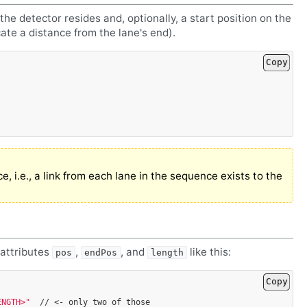
 the detector resides and, optionally, a start position on the
cate a distance from the lane's end).
Copy
e, i.e., a link from each lane in the sequence exists to the
 attributes
,
, and
like this:
pos
endPos
length
Copy
ENGTH>"
//
<-
only
two
of
those