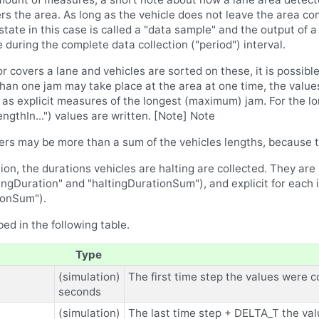
rs the area. As long as the vehicle does not leave the area comp
 state in this case is called a "data sample" and the output of 
e during the complete data collection ("period") interval.
r covers a lane and vehicles are sorted on these, it is possib
an one jam may take place at the area at one time, the value
 as explicit measures of the longest (maximum) jam. For the 
hIn...") values are written. [Note] Note
ers may be more than a sum of the vehicles lengths, because t
n, the durations vehicles are halting are collected. They are 
tingDuration" and "haltingDurationSum"), and explicit for each i
ionSum").
ed in the following table.
Type
(simulation)
The first time step the values were co
seconds
(simulation)
The last time step + DELTA_T the val