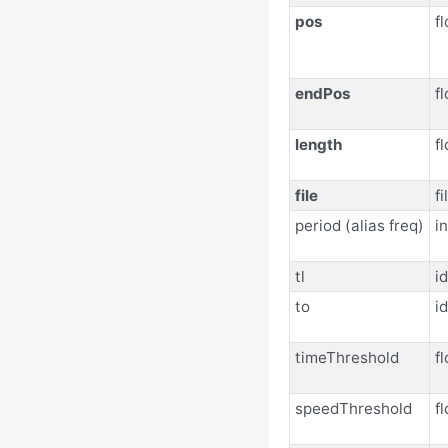
pos
fl
endPos
fl
length
fl
file
f
period (alias freq)
in
tl
id
to
id
timeThreshold
fl
speedThreshold
fl