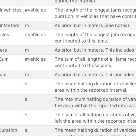
during the interval.
nVehicles
#vehicles
The length of the longest jams recog
duration. In vehicles that have contr
InMeters
m
As prior, but in meters (see notes)
cles
#vehicles
The length of the longest jam recogni
contributed to this jams.
ers
m
As prior, but in meters. This includ
sSum
#vehicles
The sum of all lengths of all jams rec
contributed to these jams.
Sum
m
As prior, but in meters. This includ
n
s
The mean halting duration of vehicles 
area within the reported interval.
s
The maximum halting duration of vehic
the area within the reported interval.
s
The sum of all halting durations of ve
left the area within the reported inte
Duration
s
The mean halting duration of vehicles 