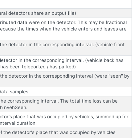
eral detectors share an output file)
tributed data were on the detector. This may be fractional
 because the times when the vehicle enters and leaves are
he detector in the corresponding interval. (vehicle front
detector in the corresponding interval. (vehicle back has
 has been teleported / has parked)
the detector in the corresponding interval (were "seen" by
 data samples.
the corresponding interval. The total time loss can be
ith nVehSeen.
tor's place that was occupied by vehicles, summed up for
nterval duration.
the detector's place that was occupied by vehicles