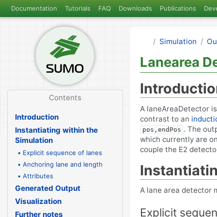
Documentation
Tutorials
FAQ
Downloads
Publications
Dev
Simulation
Ou
Lanearea De
Introducti
Contents
A laneAreaDetector is 
Introduction
contrast to an
inducti
. The out
Instantiating within the
pos,endPos
which currently are on
Simulation
couple the E2 detector
• Explicit sequence of lanes
• Anchoring lane and length
Instantiati
• Attributes
Generated Output
A lane area detector m
Visualization
Explicit seque
Further notes