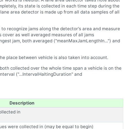
letely, its state is collected in each time step during the
a lane area detector is made up from all data samples of all
le to recognize jams along the detector's area and measure
s cover as well averaged measures of all jams
longest jam, both averaged ("meanMaxJamLengthIn...") and
he place between vehicle is also taken into account.
both collected over the whole time span a vehicle is on the
nterval ("...IntervalHaltingDuration" and
Description
llected in
ues were collected in (may be equal to begin)