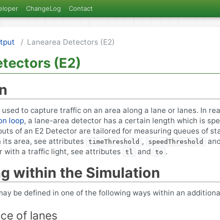
eloper
ChangeLog
Contact
tput
Lanearea Detectors (E2)
tectors (E2)
on
used to capture traffic on an area along a lane or lanes. In rea
on loop
, a lane-area detector has a certain length which is spe
puts of an E2 Detector are tailored for measuring queues of st
 its area, see attributes
,
an
timeThreshold
speedThreshold
 with a traffic light, see attributes
and
.
tl
to
ng within the Simulation
ay be defined in one of the following ways within an additional 
nce of lanes