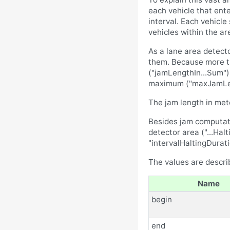
each vehicle that ente
interval. Each vehicle
vehicles within the ar
As a lane area detecto
them. Because more th
("jamLengthIn...Sum")
maximum ("maxJamLengt
The jam length in met
Besides jam computatio
detector area ("...Hal
"intervalHaltingDurat
The values are describ
Name
begin
end