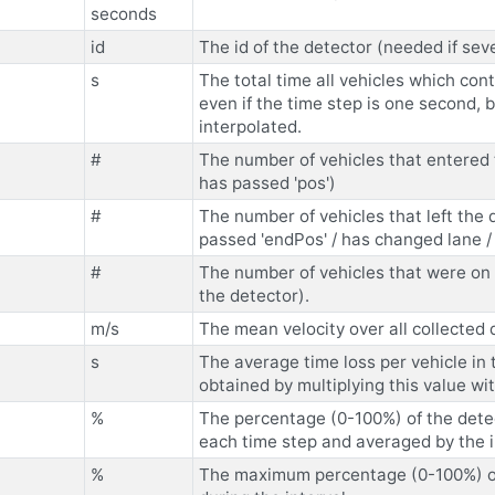
seconds
id
The id of the detector (needed if sev
s
The total time all vehicles which con
even if the time step is one second,
interpolated.
#
The number of vehicles that entered t
has passed 'pos')
#
The number of vehicles that left the 
passed 'endPos' / has changed lane /
#
The number of vehicles that were on 
the detector).
m/s
The mean velocity over all collected
s
The average time loss per vehicle in 
obtained by multiplying this value w
%
The percentage (0-100%) of the detec
each time step and averaged by the i
%
The maximum percentage (0-100%) of 