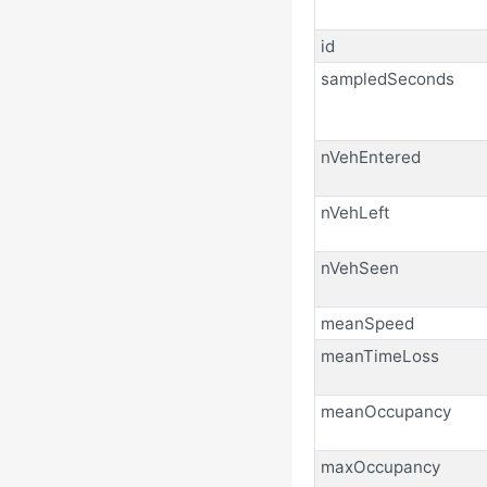
id
sampledSeconds
nVehEntered
nVehLeft
nVehSeen
meanSpeed
meanTimeLoss
meanOccupancy
maxOccupancy