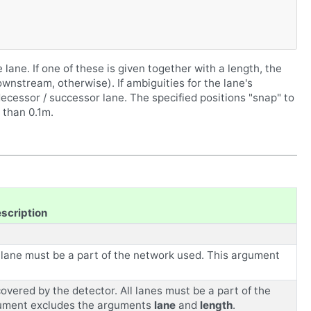
 lane. If one of these is given together with a length, the
wnstream, otherwise). If ambiguities for the lane's
ecessor / successor lane. The specified positions "snap" to
 than 0.1m.
scription
he lane must be a part of the network used. This argument
overed by the detector. All lanes must be a part of the
gument excludes the arguments
lane
and
length
.