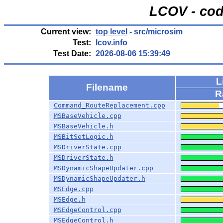
LCOV - cod
Current view:
top level
- src/microsim
Test:
lcov.info
Test Date:
2026-08-06 15:39:49
L
Filename
R
Command_RouteReplacement.cpp
MSBaseVehicle.cpp
MSBaseVehicle.h
MSBitSetLogic.h
MSDriverState.cpp
MSDriverState.h
MSDynamicShapeUpdater.cpp
MSDynamicShapeUpdater.h
MSEdge.cpp
MSEdge.h
MSEdgeControl.cpp
MSEdgeControl.h