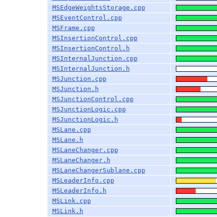
MSEdgeWeightsStorage.cpp
MSEventControl.cpp
MSFrame.cpp
MSInsertionControl.cpp
MSInsertionControl.h
MSInternalJunction.cpp
MSInternalJunction.h
MSJunction.cpp
MSJunction.h
MSJunctionControl.cpp
MSJunctionLogic.cpp
MSJunctionLogic.h
MSLane.cpp
MSLane.h
MSLaneChanger.cpp
MSLaneChanger.h
MSLaneChangerSublane.cpp
MSLeaderInfo.cpp
MSLeaderInfo.h
MSLink.cpp
MSLink.h