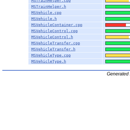
MSTrainHelper.cpp
MSTrainHelper.h
MSVehicle.cpp
MSVehicle.h
MSVehicleContainer.cpp
MSVehicleControl.cpp
MSVehicleControl.h
MSVehicleTransfer.cpp
MSVehicleTransfer.h
MSVehicleType.cpp
MSVehicleType.h
Generated 