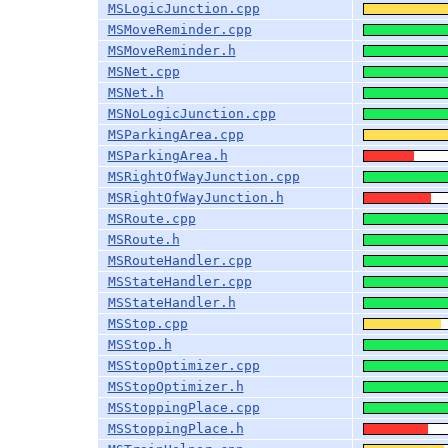
MSLogicJunction.cpp
MSMoveReminder.cpp
MSMoveReminder.h
MSNet.cpp
MSNet.h
MSNoLogicJunction.cpp
MSParkingArea.cpp
MSParkingArea.h
MSRightOfWayJunction.cpp
MSRightOfWayJunction.h
MSRoute.cpp
MSRoute.h
MSRouteHandler.cpp
MSStateHandler.cpp
MSStateHandler.h
MSStop.cpp
MSStop.h
MSStopOptimizer.cpp
MSStopOptimizer.h
MSStoppingPlace.cpp
MSStoppingPlace.h